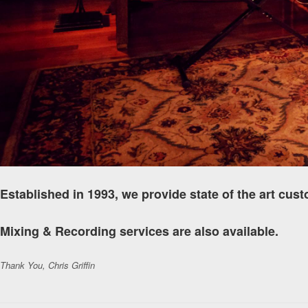
Established in 1993, we provide state of the art cus
Mixing & Recording services are also available.
Thank You, Chris Griffin