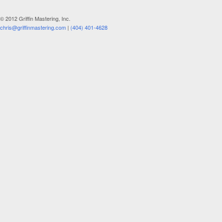
© 2012 Griffin Mastering, Inc.
chris@griffinmastering.com
|
(404) 401-4628