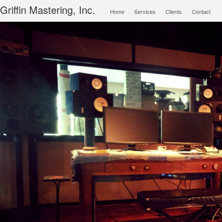
Main menu
Griffin Mastering, Inc.
Home
Services
Clients
Contact